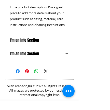
I'm a product description. I'm a great 
place to add more details about your 
product such as sizing, material, care 
instructions and cleaning instructions.
I'm an Info Section
I'm an info section. This is a great
I'm an Info Section
way to share information like
"Return Policy" and "Care
I'm an info section. This is a great
Instructions" with your buyers.
way to share information like
"Return Policy" and "Care
Instructions" with your buyers.
okan arabacioglu © 2022 All Rights Reserved.
All images are protected by domestic and
international copyright laws.
GET IN TOUCH