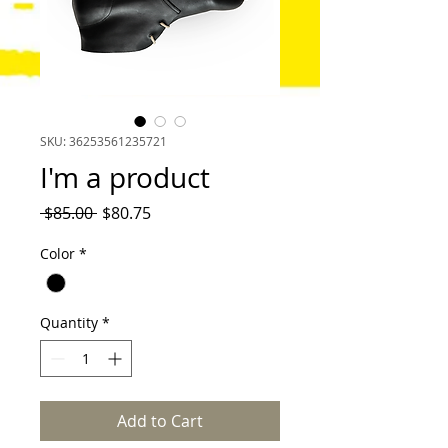
SKU: 36253561235721
I'm a product
Regular
Sale
 $85.00 
$80.75
Price
Price
Color
*
Quantity
*
Add to Cart