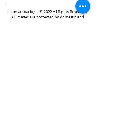
Instructions" with your buyers.
okan arabacioglu © 2022 All Rights Reserved.
All images are protected by domestic and
international copyright laws.
GET IN TOUCH
I'd love to hear from you
Send an E-Mail
Call or Text