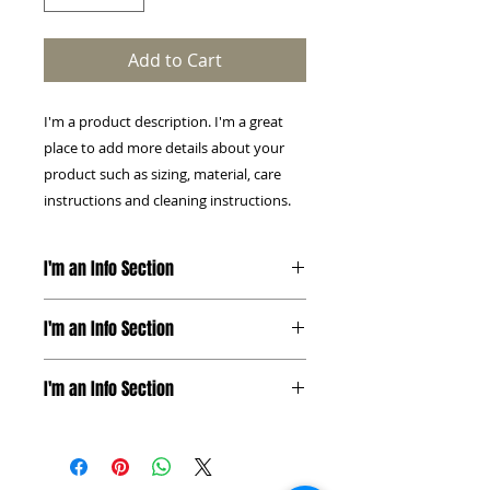
Add to Cart
I'm a product description. I'm a great 
place to add more details about your 
product such as sizing, material, care 
instructions and cleaning instructions.
I'm an Info Section
I'm an info section. This is a great
I'm an Info Section
way to share information like
"Return Policy" and "Care
I'm an info section. This is a great
Instructions" with your buyers.
I'm an Info Section
way to share information like
"Return Policy" and "Care
I'm an info section. This is a great
Instructions" with your buyers.
way to share information like
"Return Policy" and "Care