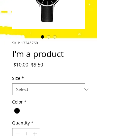
SKU: 13245769
I'm a product
Regular
Sale
 $10.00 
$9.50
Price
Price
Size
*
Color
*
Quantity
*